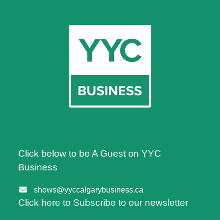
Click below to be A Guest on YYC
Business
shows@yyccalgarybusiness.ca
Click here to Subscribe to our newsletter