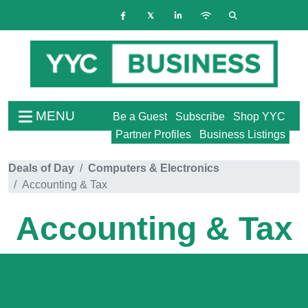
MENU
Be a Guest
Subscribe
Shop YYC
Partner Profiles
Business Listings
Deals of Day
Computers & Electronics
Accounting & Tax
Accounting & Tax