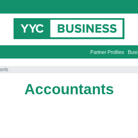
Partner Profiles
Busi
ants
Accountants