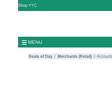
Shop YYC
MENU
Deals of Day
Merchants (Retail)
Account