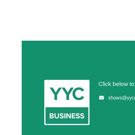
Click below t
shows@yycc