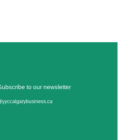
Subscribe to our newsletter
@yyccalgarybusiness.ca