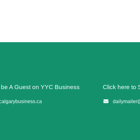
o be A Guest on YYC Business
Click here to 
algarybusiness.ca
dailymailer