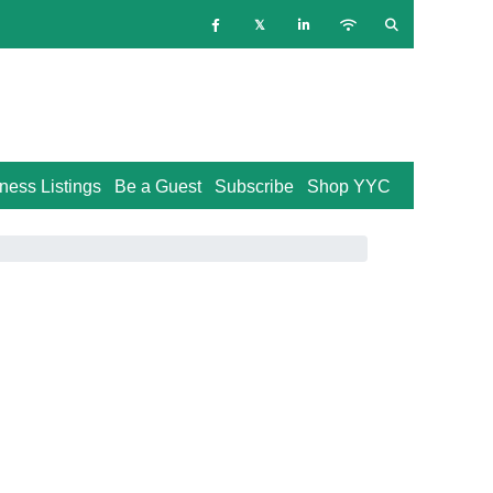
ness Listings
Be a Guest
Subscribe
Shop YYC