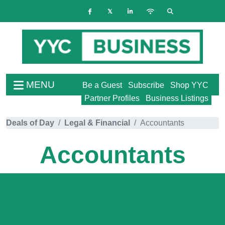
MENU
Be a Guest
Subscribe
Shop YYC
Partner Profiles
Business Listings
Deals of Day
Legal & Financial
Accountants
Accountants