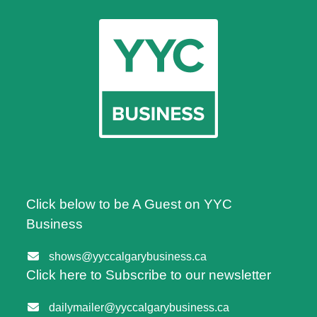
Click below to be A Guest on YYC
Business
shows@yyccalgarybusiness.ca
Click here to Subscribe to our newsletter
dailymailer@yyccalgarybusiness.ca