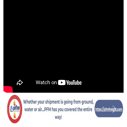
Previous
Next