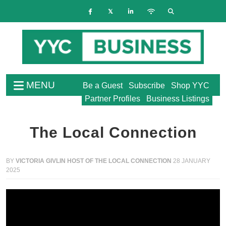
MENU
Be a Guest
Subscribe
Shop YYC
Partner Profiles
Business Listings
The Local Connection
BY
VICTORIA GIVLIN HOST OF THE LOCAL CONNECTION
28 JANUARY
2025