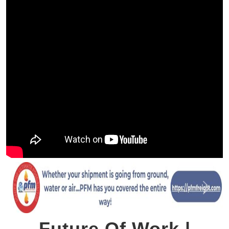
Previous
Next
Future Of Work |