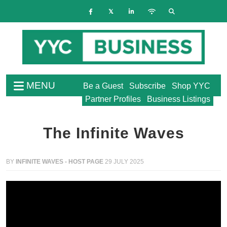
MENU
Be a Guest
Subscribe
Shop YYC
Partner Profiles
Business Listings
The Infinite Waves
BY
INFINITE WAVES - HOST PAGE
29 JULY 2025