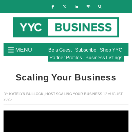
MENU
Be a Guest
Subscribe
Shop YYC
Partner Profiles
Business Listings
Scaling Your Business
BY
KATELYN BULLOCK, HOST SCALING YOUR BUSINESS
12 AUGUST
2025