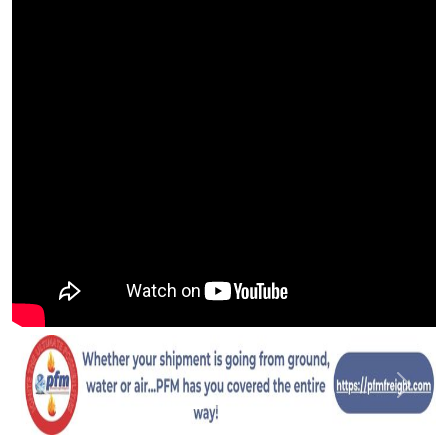
Previous
Next