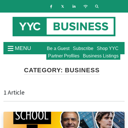
MENU
Be a Guest
Subscribe
Shop YYC
Partner Profiles
Business Listings
CATEGORY:
BUSINESS
1 Article