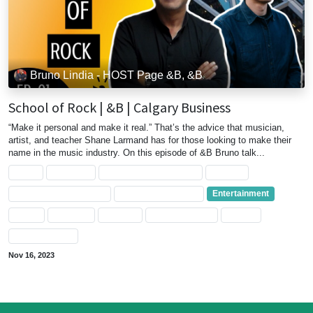
Bruno Lindia - HOST Page &B, &B
School of Rock | &B | Calgary Business
“Make it personal and make it real.” That’s the advice that musician,
artist, and teacher Shane Larmand has for those looking to make their
name in the music industry. On this episode of &B Bruno talk...
Artist
Business
Business Management
Calgary
Calgary Entertainment
Calgary's Business
Entertainment
Music
Musician
Teacher
Video Interview
albreta
entrepreneurs
Nov 16, 2023