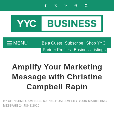
MENU
Be a Guest
Subscribe
Shop YYC
Partner Profiles
Business Listings
Amplify Your Marketing
Message with Christine
Campbell Rapin
BY
CHRISTINE CAMPBELL RAPIN - HOST AMPLIFY YOUR MARKETING
MESSAGE
24 JUNE 2025