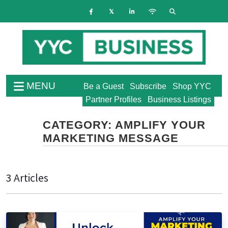
MENU
Be a Guest
Subscribe
Shop YYC
Partner Profiles
Business Listings
CATEGORY:
AMPLIFY YOUR
MARKETING MESSAGE
3 Articles