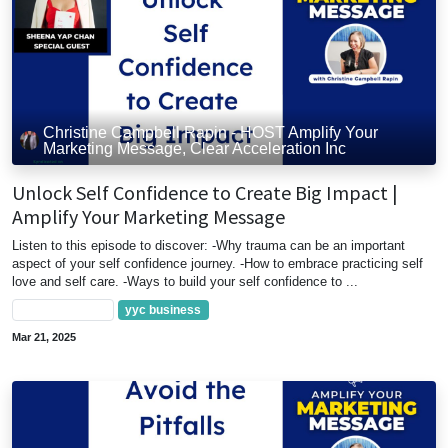
Christine Campbell Rapin - HOST Amplify Your
Marketing Message, Clear Acceleration Inc
Unlock Self Confidence to Create Big Impact |
Amplify Your Marketing Message
Listen to this episode to discover: -Why trauma can be an important
aspect of your self confidence journey. -How to embrace practicing self
love and self care. -Ways to build your self confidence to ...
Marketing Tips
yyc business
Mar 21, 2025