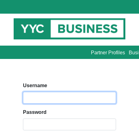
Partner Profiles
Busi
Username
Password