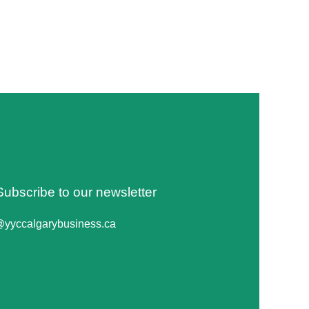
Subscribe to our newsletter
@yyccalgarybusiness.ca