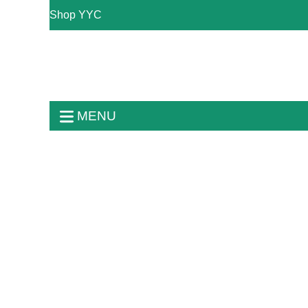
Shop YYC
MENU