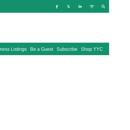
ness Listings
Be a Guest
Subscribe
Shop YYC