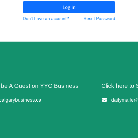
Log in
Don't have an account?
Reset Password
o be A Guest on YYC Business
Click here to 
algarybusiness.ca
dailymailer