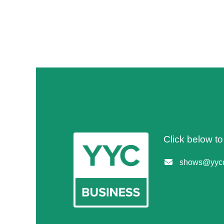
Click below t
shows@yycc