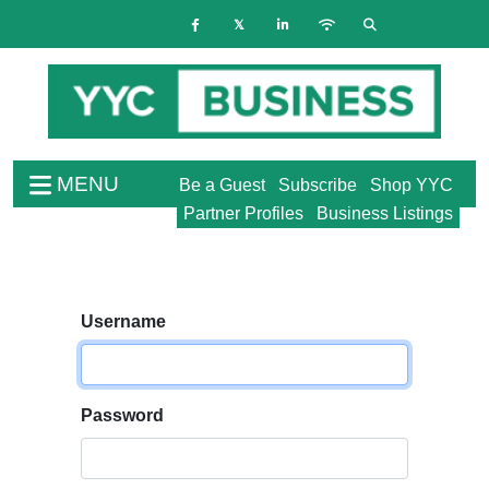
MENU
Be a Guest
Subscribe
Shop YYC
Partner Profiles
Business Listings
Username
Password