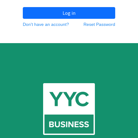
Log in
Don't have an account?
Reset Password