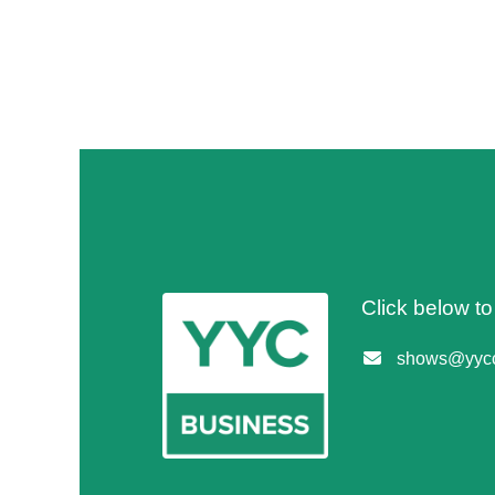
Click below t
shows@yycc