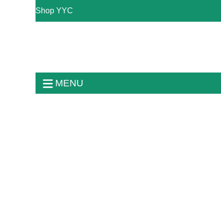
Shop YYC
MENU