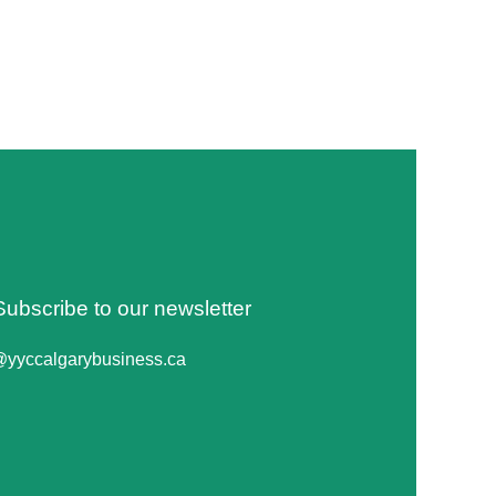
Subscribe to our newsletter
@yyccalgarybusiness.ca