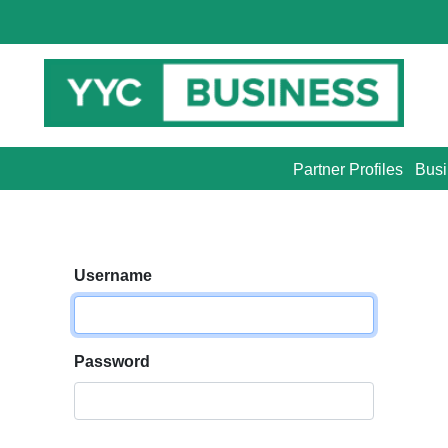
Partner Profiles
Busi
Username
Password