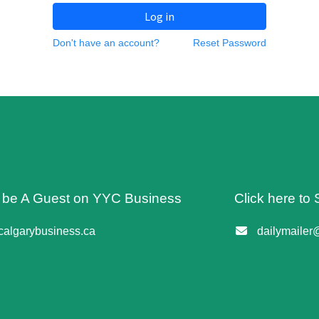
Log in
Don't have an account?
Reset Password
o be A Guest on YYC Business
Click here to 
algarybusiness.ca
dailymailer