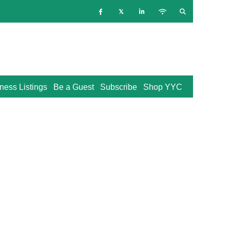
ness Listings
Be a Guest
Subscribe
Shop YYC