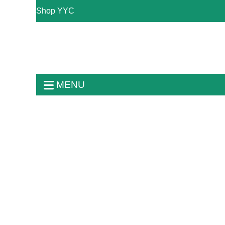
Shop YYC
MENU