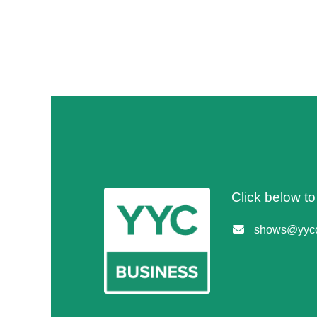
Click below t
shows@yycc