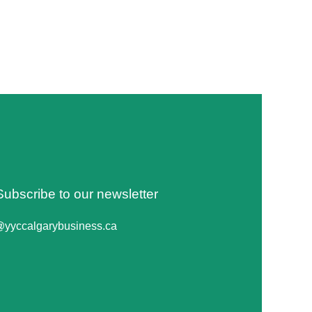
Subscribe to our newsletter
@yyccalgarybusiness.ca