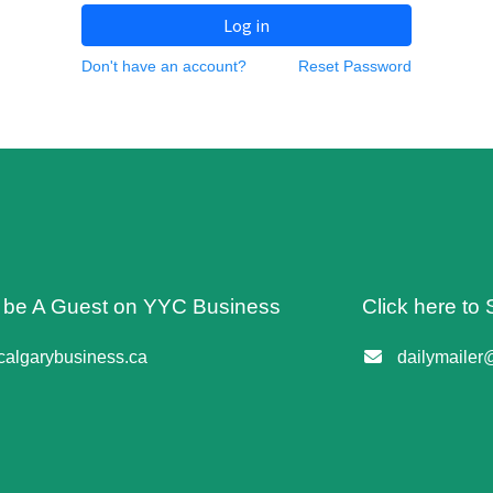
Log in
Don't have an account?
Reset Password
o be A Guest on YYC Business
Click here to 
algarybusiness.ca
dailymailer