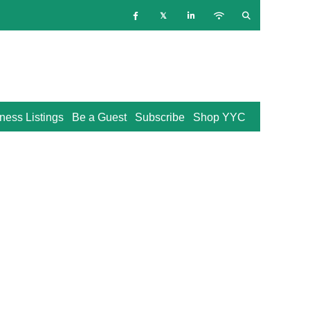
ness Listings
Be a Guest
Subscribe
Shop YYC