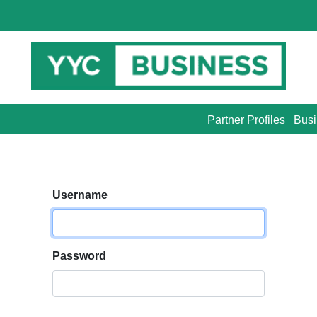
Partner Profiles
Busi
Username
Password