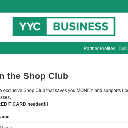
Partner Profiles
Busi
n the Shop Club
he exclusive Shop Club that saves you MONEY and supports Lo
sses.
EDIT CARD needed!!!
 Name