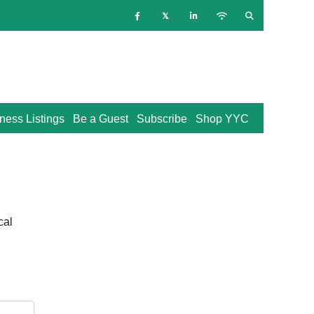
ness Listings
Be a Guest
Subscribe
Shop YYC
cal