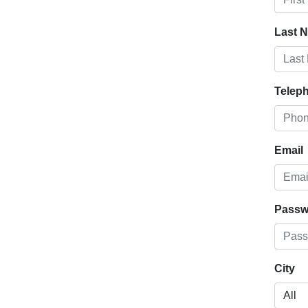
Last 
Telep
Email
Passw
City