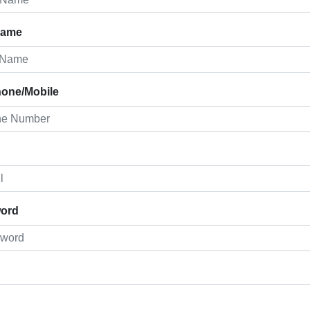
Name
hone/Mobile
ord