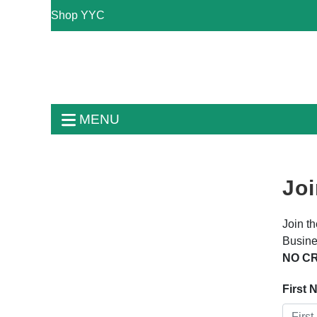
Shop YYC
MENU
Joi
Join t
Busine
NO CR
First