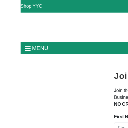
Shop YYC
MENU
Joi
Join t
Busine
NO CR
First