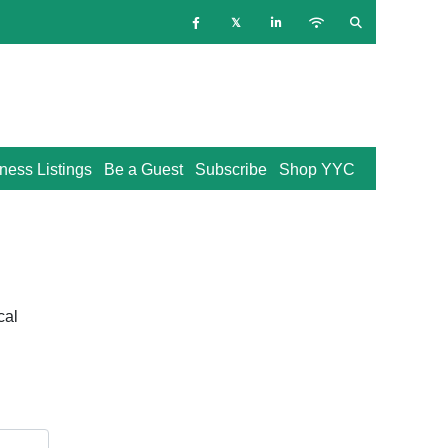
ness Listings
Be a Guest
Subscribe
Shop YYC
cal