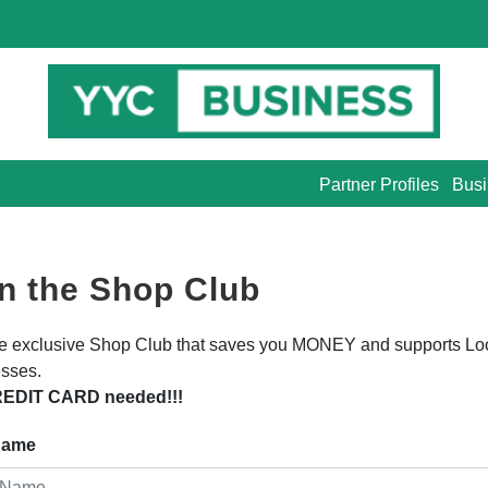
Partner Profiles
Busi
n the Shop Club
he exclusive Shop Club that saves you MONEY and supports Lo
sses.
EDIT CARD needed!!!
 Name