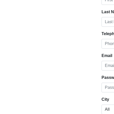
Last 
Telep
Email
Passw
City