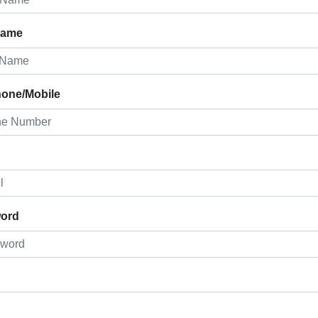
Name
hone/Mobile
ord