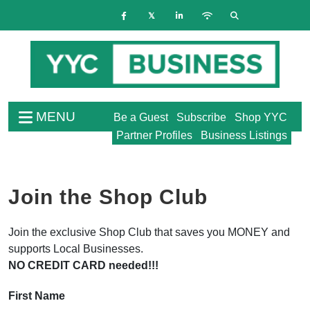
MENU
Be a Guest
Subscribe
Shop YYC
Partner Profiles
Business Listings
Join the Shop Club
Join the exclusive Shop Club that saves you MONEY and
supports Local Businesses.
NO CREDIT CARD needed!!!
First Name