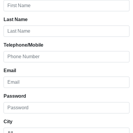
Last Name
Telephone/Mobile
Email
Password
City