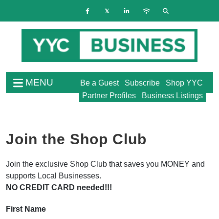
MENU
Be a Guest
Subscribe
Shop YYC
Partner Profiles
Business Listings
Join the Shop Club
Join the exclusive Shop Club that saves you MONEY and
supports Local Businesses.
NO CREDIT CARD needed!!!
First Name