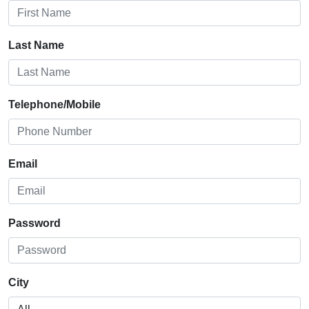
Last Name
Telephone/Mobile
Email
Password
City