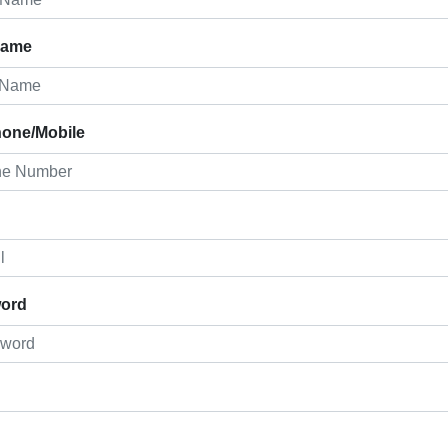
Name
hone/Mobile
ord