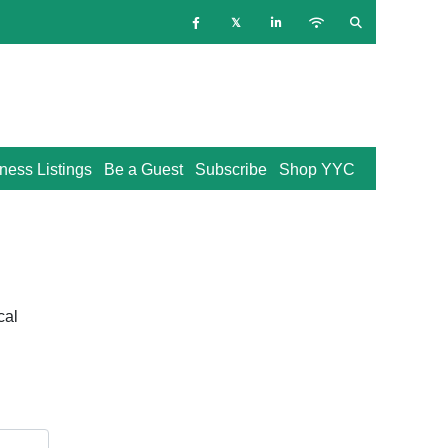
ness Listings
Be a Guest
Subscribe
Shop YYC
cal