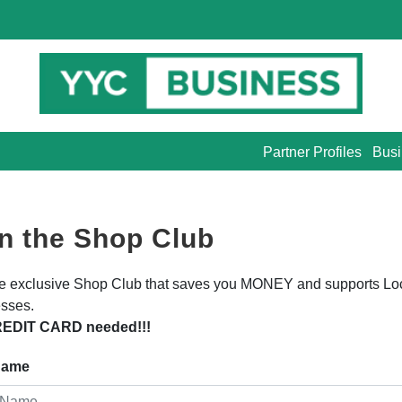
Partner Profiles
Busi
n the Shop Club
he exclusive Shop Club that saves you MONEY and supports Lo
sses.
EDIT CARD needed!!!
 Name