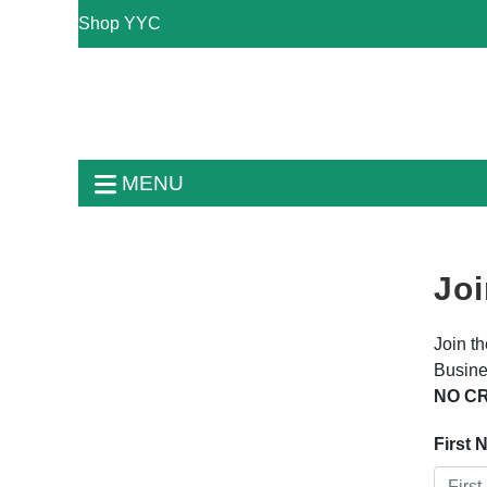
Shop YYC
MENU
Joi
Join t
Busine
NO CR
First