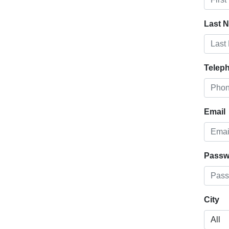
Last 
Telep
Email
Passw
City