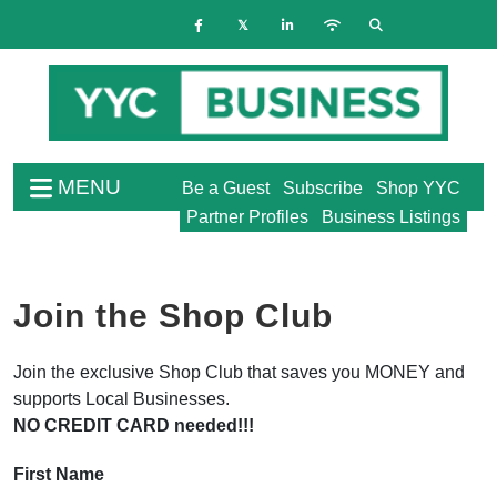
MENU
Be a Guest
Subscribe
Shop YYC
Partner Profiles
Business Listings
Join the Shop Club
Join the exclusive Shop Club that saves you MONEY and
supports Local Businesses.
NO CREDIT CARD needed!!!
First Name