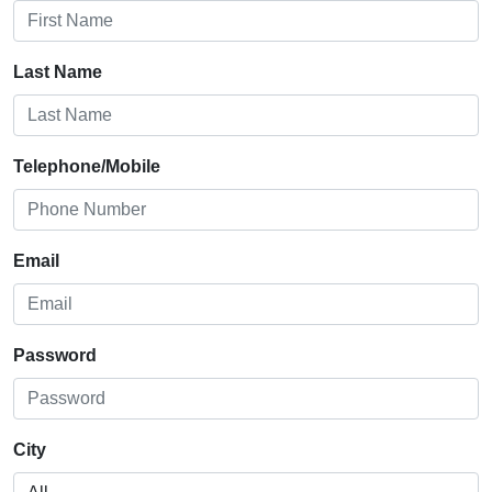
Last Name
Telephone/Mobile
Email
Password
City