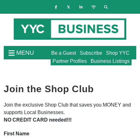
MENU
Be a Guest
Subscribe
Shop YYC
Partner Profiles
Business Listings
Join the Shop Club
Join the exclusive Shop Club that saves you MONEY and
supports Local Businesses.
NO CREDIT CARD needed!!!
First Name