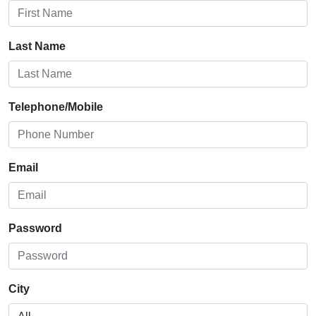
Last Name
Telephone/Mobile
Email
Password
City