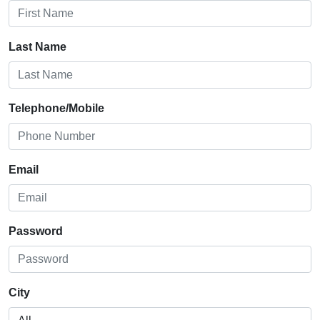
Last Name
Telephone/Mobile
Email
Password
City