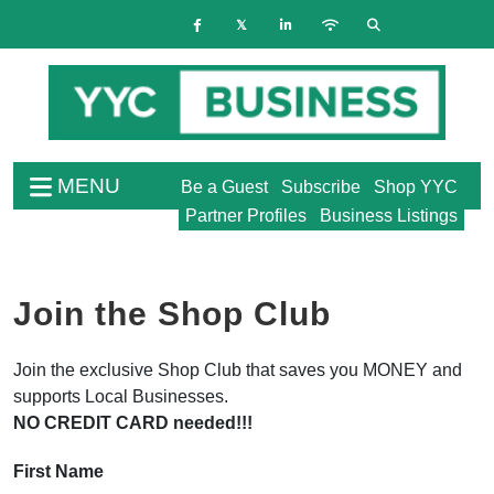
MENU
Be a Guest
Subscribe
Shop YYC
Partner Profiles
Business Listings
Join the Shop Club
Join the exclusive Shop Club that saves you MONEY and
supports Local Businesses.
NO CREDIT CARD needed!!!
First Name