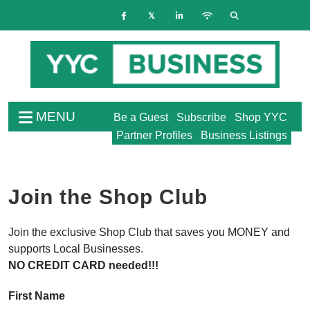
MENU
Be a Guest
Subscribe
Shop YYC
Partner Profiles
Business Listings
Join the Shop Club
Join the exclusive Shop Club that saves you MONEY and
supports Local Businesses.
NO CREDIT CARD needed!!!
First Name