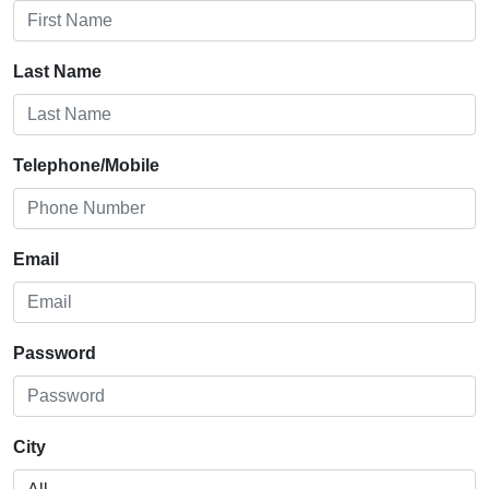
Last Name
Telephone/Mobile
Email
Password
City