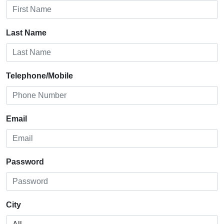
Last Name
Telephone/Mobile
Email
Password
City