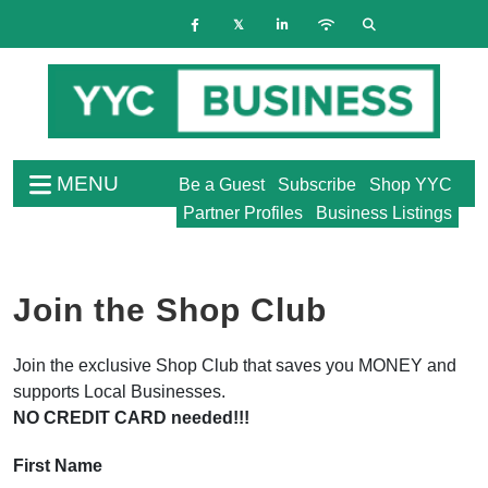
MENU
Be a Guest
Subscribe
Shop YYC
Partner Profiles
Business Listings
Join the Shop Club
Join the exclusive Shop Club that saves you MONEY and
supports Local Businesses.
NO CREDIT CARD needed!!!
First Name