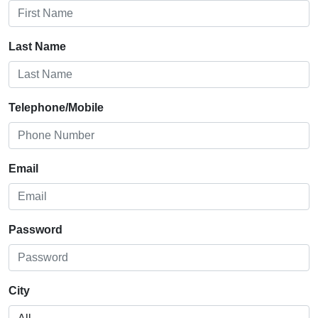
Last Name
Telephone/Mobile
Email
Password
City