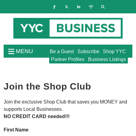
MENU
Be a Guest
Subscribe
Shop YYC
Partner Profiles
Business Listings
Join the Shop Club
Join the exclusive Shop Club that saves you MONEY and
supports Local Businesses.
NO CREDIT CARD needed!!!
First Name