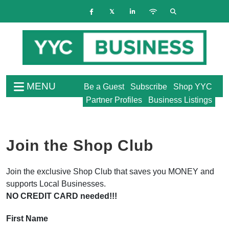
MENU
Be a Guest
Subscribe
Shop YYC
Partner Profiles
Business Listings
Join the Shop Club
Join the exclusive Shop Club that saves you MONEY and
supports Local Businesses.
NO CREDIT CARD needed!!!
First Name