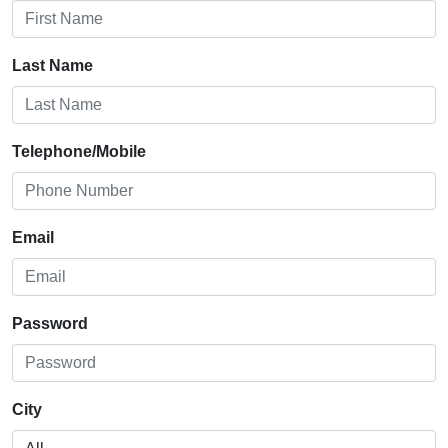
Last Name
Telephone/Mobile
Email
Password
City