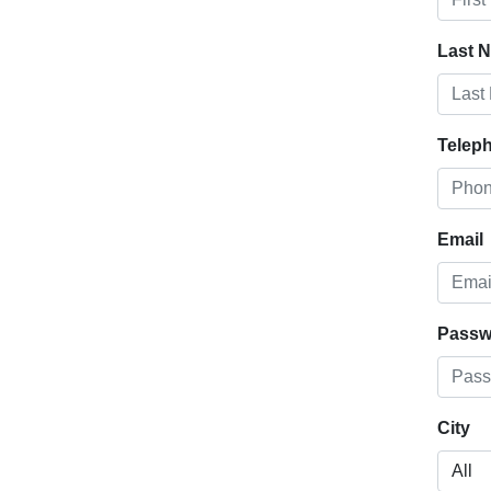
Last 
Telep
Email
Passw
City