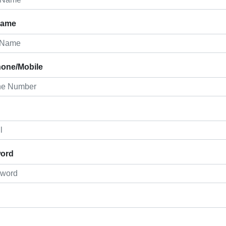
Name
hone/Mobile
ord