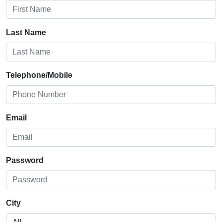
Last Name
Telephone/Mobile
Email
Password
City