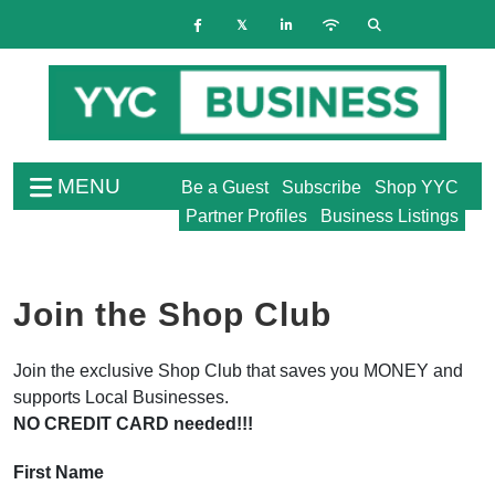
MENU
Be a Guest
Subscribe
Shop YYC
Partner Profiles
Business Listings
Join the Shop Club
Join the exclusive Shop Club that saves you MONEY and
supports Local Businesses.
NO CREDIT CARD needed!!!
First Name